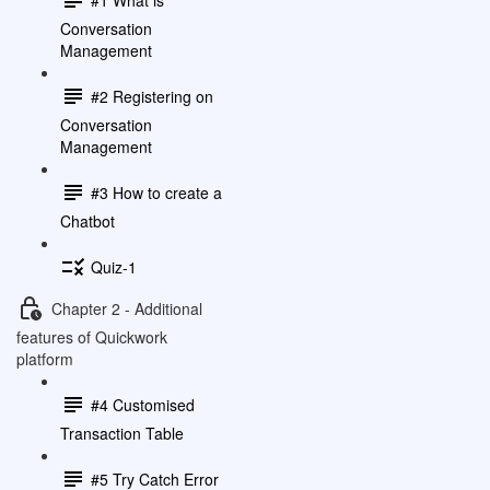
Conversation
Management
#2 Registering on
Conversation
Management
#3 How to create a
Chatbot
Quiz-1
Chapter 2 - Additional
features of Quickwork
platform
#4 Customised
Transaction Table
#5 Try Catch Error