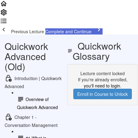
Previous Lecture
Complete and Continue
Quickwork
Quickwork
Glossary
Advanced
(Old)
Lecture content locked
Introduction | Quickwork
If you're already enrolled,
you'll need to login
.
Advanced
Enroll in Course to Unlock
Overview of
Quickwork Advanced
Chapter 1 -
Conversation Management
#1 What is