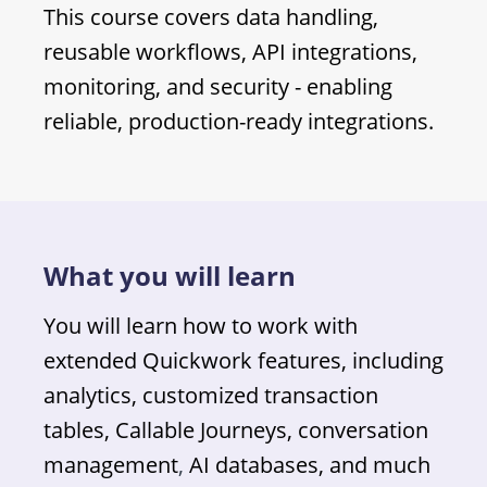
This course covers data handling,
reusable workflows, API integrations,
monitoring, and security - enabling
reliable, production-ready integrations.
What you will learn
You will learn how to work with
extended Quickwork features, including
analytics, customized transaction
tables, Callable Journeys, conversation
management
,
AI databases, and much