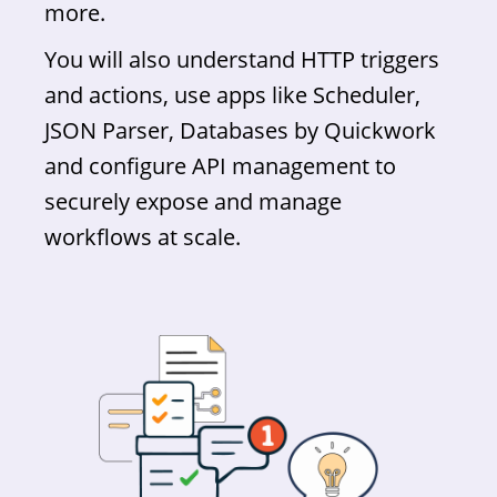
more.
You will also understand HTTP triggers
and actions, use apps like Scheduler,
JSON Parser, Databases by Quickwork
and configure API management to
securely expose and manage
workflows at scale.