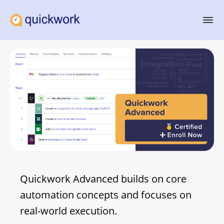
Quickwork Advanced builds on core
automation concepts and focuses on
real-world execution.