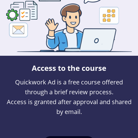
Access to the course
Quickwork Ad is a free course offered
through a brief review process.
Access is granted after approval and shared
by email.