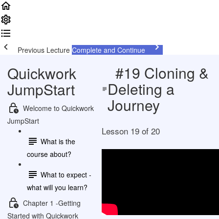
Previous Lecture
Complete and Continue
#19 Cloning &
Quickwork
Deleting a
JumpStart
Journey
Welcome to Quickwork
JumpStart
Lesson 19 of 20
What is the
course about?
What to expect -
what will you learn?
Chapter 1 -Getting
Started with Quickwork