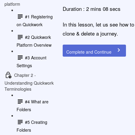
platform
Duration : 2 mins 08 secs
#1 Registering
In this lesson, let us see how to
on Quickwork
clone & delete a journey.
#2 Quickwork
Platform Overview
Complete and Continue
#3 Account
Settings
Chapter 2 -
Understanding Quickwork
Terminologies
#4 What are
Folders
#5 Creating
Folders